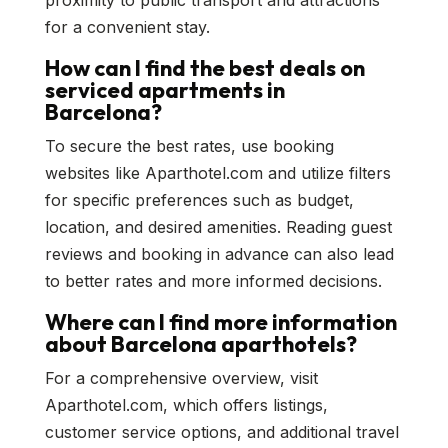
proximity to public transport and attractions
for a convenient stay.
How can I find the best deals on
serviced apartments in
Barcelona?
To secure the best rates, use booking
websites like Aparthotel.com and utilize filters
for specific preferences such as budget,
location, and desired amenities. Reading guest
reviews and booking in advance can also lead
to better rates and more informed decisions.
Where can I find more information
about Barcelona aparthotels?
For a comprehensive overview, visit
Aparthotel.com, which offers listings,
customer service options, and additional travel