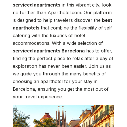
serviced apartments
in this vibrant city, look
no further than Aparthotel.com. Our platform
is designed to help travelers discover the
best
aparthotels
that combine the flexibility of self-
catering with the luxuries of hotel
accommodations. With a wide selection of
serviced apartments Barcelona
has to offer,
finding the perfect place to relax after a day of
exploration has never been easier. Join us as
we guide you through the many benefits of
choosing an aparthotel for your stay in
Barcelona, ensuring you get the most out of
your travel experience.