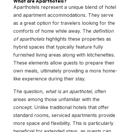
What are Aparthotels?
Aparthotels represent a unique blend of hotel
and apartment accommodations. They serve
as a great option for travelers looking for the
comforts of home while away. The
definition
of aparthotels
highlights these properties as
hybrid spaces that typically feature fully
furnished living areas along with kitchenettes.
These elements allow guests to prepare their
own meals, ultimately providing a more home-
like experience during their stay.
The question,
what is an aparthotel
, often
arises among those unfamiliar with the
concept. Unlike traditional hotels that offer
standard rooms, serviced apartments provide
more space and flexibility. This is particularly
beneficial for extended stays, as guests can