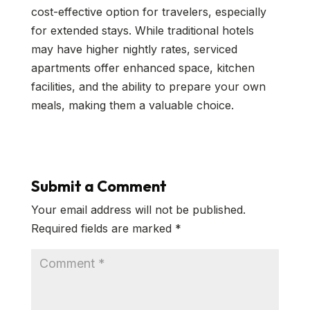
cost-effective option for travelers, especially
for extended stays. While traditional hotels
may have higher nightly rates, serviced
apartments offer enhanced space, kitchen
facilities, and the ability to prepare your own
meals, making them a valuable choice.
Submit a Comment
Your email address will not be published.
Required fields are marked
*