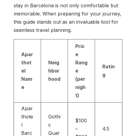
stay in Barcelona is not only comfortable but
memorable. When preparing for your journey,
this guide stands out as an invaluable tool for
seamless travel planning.
Pric
Apar
e
thot
Neig
Rang
Ratin
el
hbor
e
g
Nam
hood
(per
e
nigh
t)
Apar
thote
Gothi
$100
l
c
–
4.5
Barc
Quar