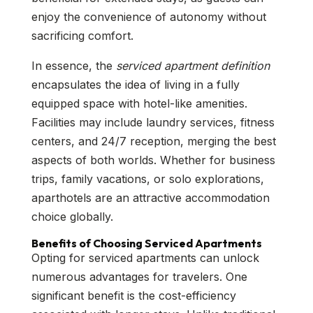
enjoy the convenience of autonomy without
sacrificing comfort.
In essence, the
serviced apartment definition
encapsulates the idea of living in a fully
equipped space with hotel-like amenities.
Facilities may include laundry services, fitness
centers, and 24/7 reception, merging the best
aspects of both worlds. Whether for business
trips, family vacations, or solo explorations,
aparthotels are an attractive accommodation
choice globally.
Benefits of Choosing Serviced Apartments
Opting for serviced apartments can unlock
numerous advantages for travelers. One
significant benefit is the cost-efficiency