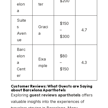
$200
elon
ter
a
Suite
$150
s
Graci
–
4.7
Aven
a
$300
ue
Barc
elon
$80
Eixa
a
–
4.3
mple
Cent
$150
er
Customer Reviews: What Guests are Saying
about Barcelona Aparthotels
Exploring
guest reviews aparthotels
offers
valuable insights into the experiences of