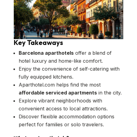
Key Takeaways
Barcelona aparthotels
offer a blend of
hotel luxury and home-like comfort.
Enjoy the convenience of self-catering with
fully equipped kitchens.
Aparthotel.com helps find the most
affordable serviced apartments
in the city.
Explore vibrant neighborhoods with
convenient access to local attractions.
Discover flexible accommodation options
perfect for families or solo travelers.