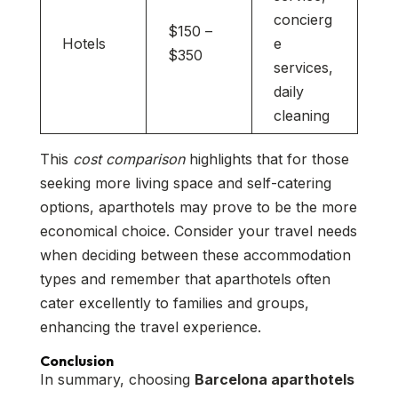
concierg
$150 –
Hotels
e
$350
services,
daily
cleaning
This
cost comparison
highlights that for those
seeking more living space and self-catering
options, aparthotels may prove to be the more
economical choice. Consider your travel needs
when deciding between these accommodation
types and remember that aparthotels often
cater excellently to families and groups,
enhancing the travel experience.
Conclusion
In summary, choosing
Barcelona aparthotels