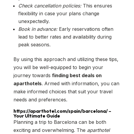
Check cancellation policies:
This ensures
flexibility in case your plans change
unexpectedly.
Book in advance:
Early reservations often
lead to better rates and availability during
peak seasons.
By using this approach and utilizing these tips,
you will be well-equipped to begin your
journey towards
finding best deals on
aparthotels
. Armed with information, you can
make informed choices that suit your travel
needs and preferences.
https://aparthotel.com/spain/barcelona/ –
Your Ultimate Guide
Planning a trip to Barcelona can be both
exciting and overwhelming. The
aparthotel