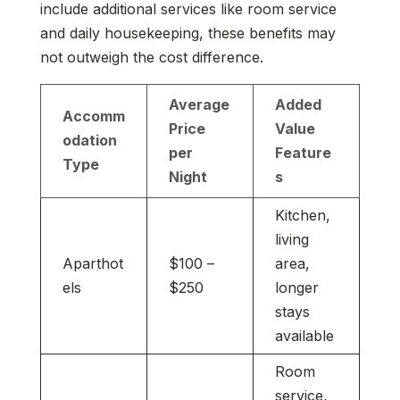
include additional services like room service
and daily housekeeping, these benefits may
not outweigh the cost difference.
Average
Added
Accomm
Price
Value
odation
per
Feature
Type
Night
s
Kitchen,
living
Aparthot
$100 –
area,
els
$250
longer
stays
available
Room
service,