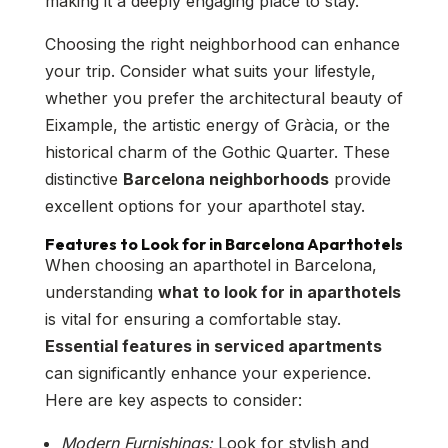
making it a deeply engaging place to stay.
Choosing the right neighborhood can enhance
your trip. Consider what suits your lifestyle,
whether you prefer the architectural beauty of
Eixample, the artistic energy of Gràcia, or the
historical charm of the Gothic Quarter. These
distinctive
Barcelona neighborhoods
provide
excellent options for your aparthotel stay.
Features to Look for in Barcelona Aparthotels
When choosing an aparthotel in Barcelona,
understanding
what to look for in aparthotels
is vital for ensuring a comfortable stay.
Essential features in serviced apartments
can significantly enhance your experience.
Here are key aspects to consider:
Modern Furnishings:
Look for stylish and