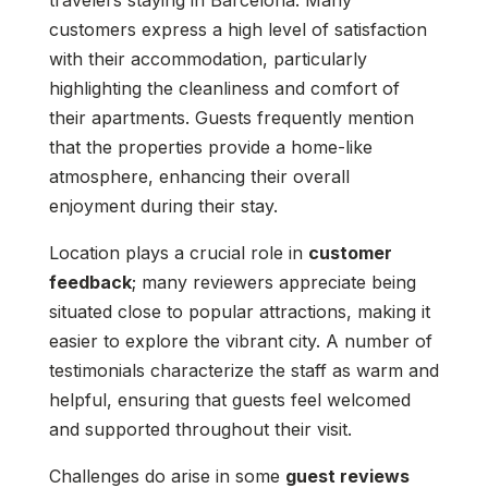
travelers staying in Barcelona. Many
customers express a high level of satisfaction
with their accommodation, particularly
highlighting the cleanliness and comfort of
their apartments. Guests frequently mention
that the properties provide a home-like
atmosphere, enhancing their overall
enjoyment during their stay.
Location plays a crucial role in
customer
feedback
; many reviewers appreciate being
situated close to popular attractions, making it
easier to explore the vibrant city. A number of
testimonials characterize the staff as warm and
helpful, ensuring that guests feel welcomed
and supported throughout their visit.
Challenges do arise in some
guest reviews