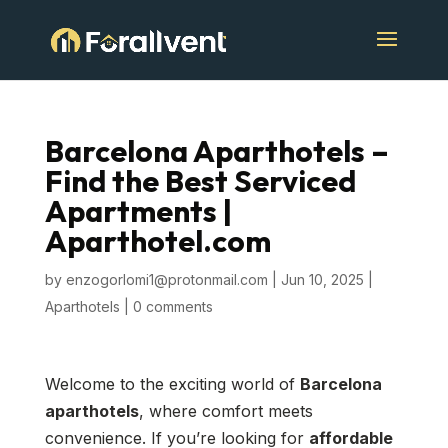
Barcelona Aparthotels –
Find the Best Serviced
Apartments |
Aparthotel.com
by
enzogorlomi1@protonmail.com
|
Jun 10, 2025
|
Aparthotels
|
0 comments
Welcome to the exciting world of
Barcelona
aparthotels
, where comfort meets
convenience. If you’re looking for
affordable