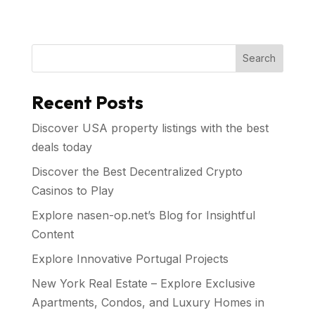
Search
Recent Posts
Discover USA property listings with the best
deals today
Discover the Best Decentralized Crypto
Casinos to Play
Explore nasen-op.net’s Blog for Insightful
Content
Explore Innovative Portugal Projects
New York Real Estate – Explore Exclusive
Apartments, Condos, and Luxury Homes in