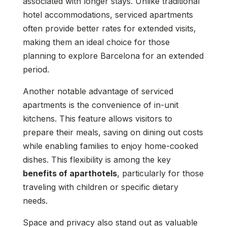
associated with longer stays. Unlike traditional
hotel accommodations, serviced apartments
often provide better rates for extended visits,
making them an ideal choice for those
planning to explore Barcelona for an extended
period.
Another notable advantage of serviced
apartments is the convenience of in-unit
kitchens. This feature allows visitors to
prepare their meals, saving on dining out costs
while enabling families to enjoy home-cooked
dishes. This flexibility is among the key
benefits of aparthotels
, particularly for those
traveling with children or specific dietary
needs.
Space and privacy also stand out as valuable