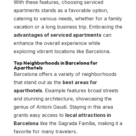
With these features, choosing serviced
apartments stands as a favorable option,
catering to various needs, whether for a family
vacation or a long business trip. Embracing the
advantages of serviced apartments
can
enhance the overall experience while
exploring vibrant locations like Barcelona.
Top Neighborhoods in Barcelona for
Aparthotels
Barcelona offers a variety of neighborhoods
that stand out as the
best areas for
aparthotels
. Eixample features broad streets
and stunning architecture, showcasing the
genius of Antoni Gaudí. Staying in this area
grants easy access to
local attractions in
Barcelona
like the Sagrada Família, making it a
favorite for many travelers.