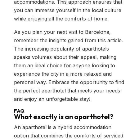
accommodations. This approach ensures that
you can immerse yourself in the local culture
while enjoying all the comforts of home.
As you plan your next visit to Barcelona,
remember the insights gained from this article.
The increasing popularity of aparthotels
speaks volumes about their appeal, making
them an ideal choice for anyone looking to
experience the city in a more relaxed and
personal way. Embrace the opportunity to find
the perfect aparthotel that meets your needs
and enjoy an unforgettable stay!
FAQ
What exactly is an aparthotel?
An aparthotel is a hybrid accommodation
option that combines the comforts of serviced