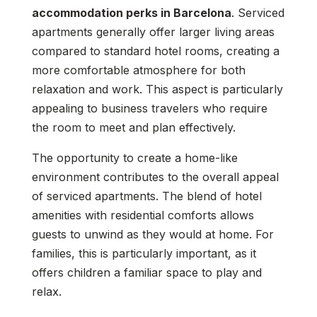
accommodation perks in Barcelona
. Serviced
apartments generally offer larger living areas
compared to standard hotel rooms, creating a
more comfortable atmosphere for both
relaxation and work. This aspect is particularly
appealing to business travelers who require
the room to meet and plan effectively.
The opportunity to create a home-like
environment contributes to the overall appeal
of serviced apartments. The blend of hotel
amenities with residential comforts allows
guests to unwind as they would at home. For
families, this is particularly important, as it
offers children a familiar space to play and
relax.