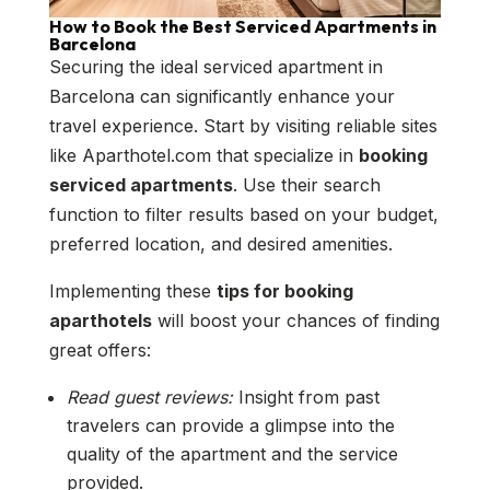
How to Book the Best Serviced Apartments in
Barcelona
Securing the ideal serviced apartment in
Barcelona can significantly enhance your
travel experience. Start by visiting reliable sites
like Aparthotel.com that specialize in
booking
serviced apartments
. Use their search
function to filter results based on your budget,
preferred location, and desired amenities.
Implementing these
tips for booking
aparthotels
will boost your chances of finding
great offers:
Read guest reviews:
Insight from past
travelers can provide a glimpse into the
quality of the apartment and the service
provided.