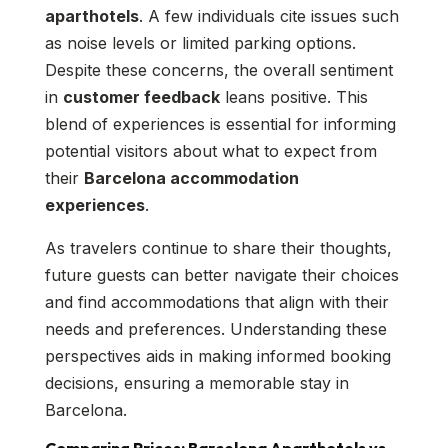
aparthotels
. A few individuals cite issues such
as noise levels or limited parking options.
Despite these concerns, the overall sentiment
in
customer feedback
leans positive. This
blend of experiences is essential for informing
potential visitors about what to expect from
their
Barcelona accommodation
experiences
.
As travelers continue to share their thoughts,
future guests can better navigate their choices
and find accommodations that align with their
needs and preferences. Understanding these
perspectives aids in making informed booking
decisions, ensuring a memorable stay in
Barcelona.