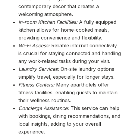
contemporary decor that creates a
welcoming atmosphere.
In-room Kitchen Facilities:
A fully equipped
kitchen allows for home-cooked meals,
providing convenience and flexibility.
Wi-Fi Access:
Reliable internet connectivity
is crucial for staying connected and handling
any work-related tasks during your visit.
Laundry Services:
On-site laundry options
simplify travel, especially for longer stays.
Fitness Centers:
Many aparthotels offer
fitness facilities, enabling guests to maintain
their wellness routines.
Concierge Assistance:
This service can help
with bookings, dining recommendations, and
local insights, adding to your overall
experience.