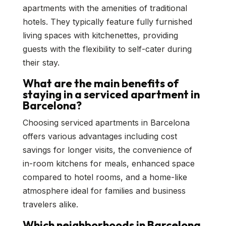
apartments with the amenities of traditional
hotels. They typically feature fully furnished
living spaces with kitchenettes, providing
guests with the flexibility to self-cater during
their stay.
What are the main benefits of
staying in a serviced apartment in
Barcelona?
Choosing serviced apartments in Barcelona
offers various advantages including cost
savings for longer visits, the convenience of
in-room kitchens for meals, enhanced space
compared to hotel rooms, and a home-like
atmosphere ideal for families and business
travelers alike.
Which neighborhoods in Barcelona