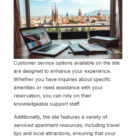
Customer service options available on the site
are designed to enhance your experience.
Whether you have inquiries about specific
amenities or need assistance with your
reservation, you can rely on their
knowledgeable support staff.
Additionally, the site features a variety of
serviced apartment resources
, including travel
tips and local attractions, ensuring that your