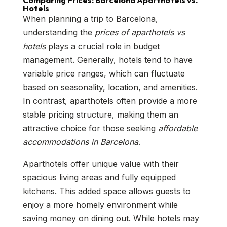
Comparing Prices: Barcelona Aparthotels vs.
Hotels
When planning a trip to Barcelona,
understanding the
prices of aparthotels vs
hotels
plays a crucial role in budget
management. Generally, hotels tend to have
variable price ranges, which can fluctuate
based on seasonality, location, and amenities.
In contrast, aparthotels often provide a more
stable pricing structure, making them an
attractive choice for those seeking
affordable
accommodations in Barcelona
.
Aparthotels offer unique value with their
spacious living areas and fully equipped
kitchens. This added space allows guests to
enjoy a more homely environment while
saving money on dining out. While hotels may