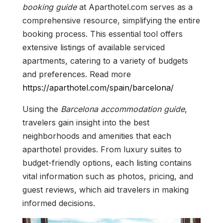
booking guide
at Aparthotel.com serves as a
comprehensive resource, simplifying the entire
booking process. This essential tool offers
extensive listings of available serviced
apartments, catering to a variety of budgets
and preferences. Read more
https://aparthotel.com/spain/barcelona/
Using the
Barcelona accommodation guide
,
travelers gain insight into the best
neighborhoods and amenities that each
aparthotel provides. From luxury suites to
budget-friendly options, each listing contains
vital information such as photos, pricing, and
guest reviews, which aid travelers in making
informed decisions.