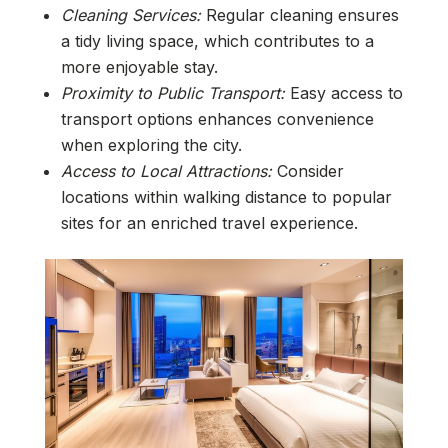
Cleaning Services:
Regular cleaning ensures
a tidy living space, which contributes to a
more enjoyable stay.
Proximity to Public Transport:
Easy access to
transport options enhances convenience
when exploring the city.
Access to Local Attractions:
Consider
locations within walking distance to popular
sites for an enriched travel experience.