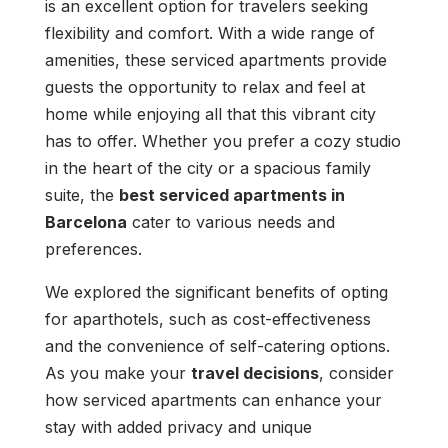
is an excellent option for travelers seeking
flexibility and comfort. With a wide range of
amenities, these serviced apartments provide
guests the opportunity to relax and feel at
home while enjoying all that this vibrant city
has to offer. Whether you prefer a cozy studio
in the heart of the city or a spacious family
suite, the
best serviced apartments in
Barcelona
cater to various needs and
preferences.
We explored the significant benefits of opting
for aparthotels, such as cost-effectiveness
and the convenience of self-catering options.
As you make your
travel decisions
, consider
how serviced apartments can enhance your
stay with added privacy and unique