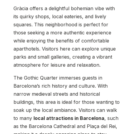
Gràcia offers a delightful bohemian vibe with
its quirky shops, local eateries, and lively
squares. This neighborhood is perfect for
those seeking a more authentic experience
while enjoying the benefits of comfortable
aparthotels. Visitors here can explore unique
parks and small galleries, creating a vibrant
atmosphere for leisure and relaxation.
The Gothic Quarter immerses guests in
Barcelona’s rich history and culture. With
narrow medieval streets and historical
buildings, this area is ideal for those wanting to
soak up the local ambiance. Visitors can walk
to many
local attractions in Barcelona
, such
as the Barcelona Cathedral and Plaça del Rei,