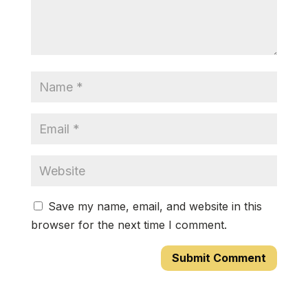
Save my name, email, and website in this
browser for the next time I comment.