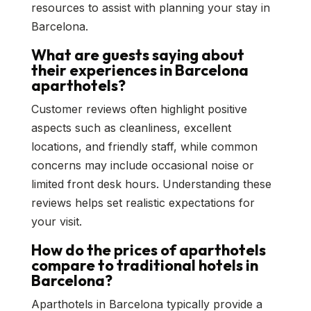
resources to assist with planning your stay in
Barcelona.
What are guests saying about
their experiences in Barcelona
aparthotels?
Customer reviews often highlight positive
aspects such as cleanliness, excellent
locations, and friendly staff, while common
concerns may include occasional noise or
limited front desk hours. Understanding these
reviews helps set realistic expectations for
your visit.
How do the prices of aparthotels
compare to traditional hotels in
Barcelona?
Aparthotels in Barcelona typically provide a