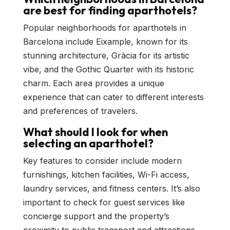
are best for finding aparthotels?
Popular neighborhoods for aparthotels in
Barcelona include Eixample, known for its
stunning architecture, Gràcia for its artistic
vibe, and the Gothic Quarter with its historic
charm. Each area provides a unique
experience that can cater to different interests
and preferences of travelers.
What should I look for when
selecting an aparthotel?
Key features to consider include modern
furnishings, kitchen facilities, Wi-Fi access,
laundry services, and fitness centers. It’s also
important to check for guest services like
concierge support and the property’s